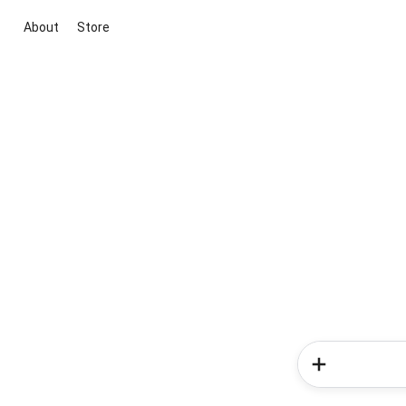
About
Store