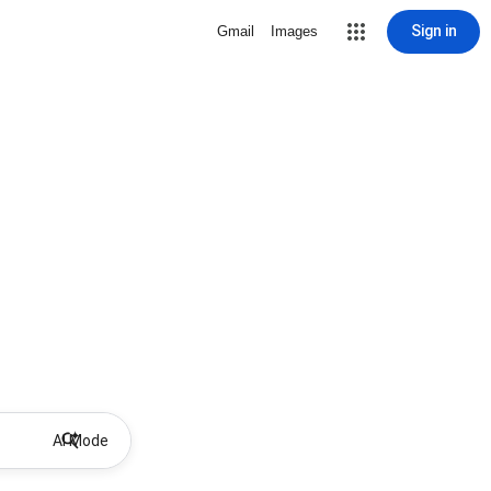
Sign in
Gmail
Images
AI Mode