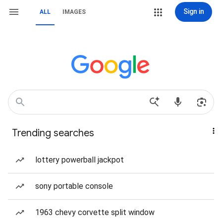
Sign in
ALL
IMAGES
Trending searches
lottery powerball jackpot
sony portable console
1963 chevy corvette split window