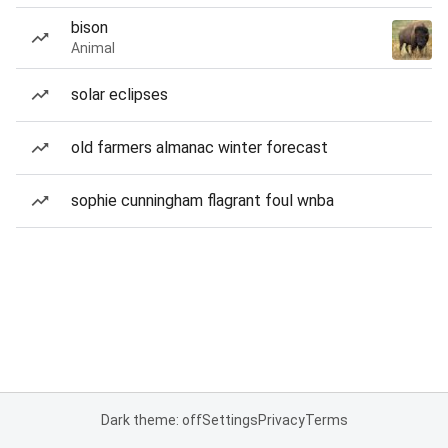
bison
Animal
solar eclipses
old farmers almanac winter forecast
sophie cunningham flagrant foul wnba
Dark theme: off
Settings
Privacy
Terms