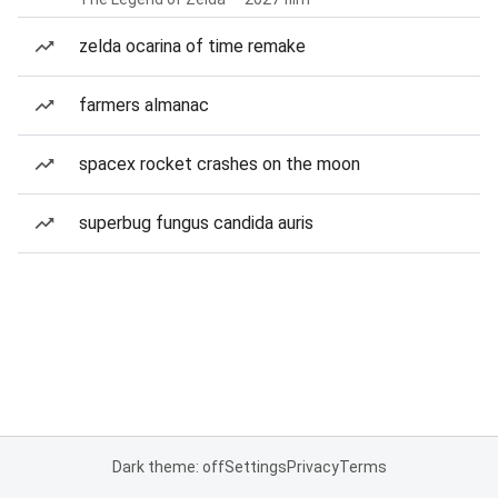
zelda ocarina of time remake
farmers almanac
spacex rocket crashes on the moon
superbug fungus candida auris
Dark theme: off
Settings
Privacy
Terms