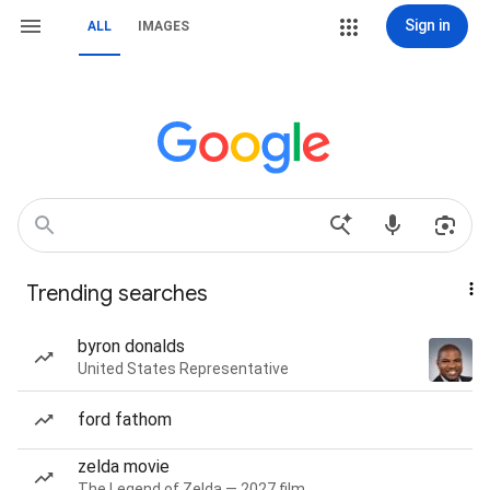
Sign in
ALL
IMAGES
Trending searches
byron donalds
United States Representative
ford fathom
zelda movie
The Legend of Zelda — 2027 film