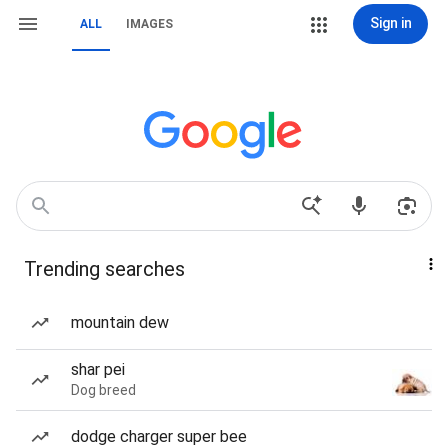
Sign in
ALL
IMAGES
Trending searches
mountain dew
shar pei
Dog breed
dodge charger super bee