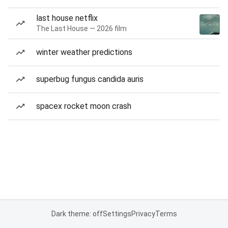
last house netflix
The Last House — 2026 film
winter weather predictions
superbug fungus candida auris
spacex rocket moon crash
Dark theme: off
Settings
Privacy
Terms