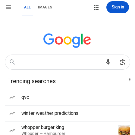
Sign in
ALL
IMAGES
Trending searches
qvc
winter weather predictions
whopper burger king
Whopper — Hamburger