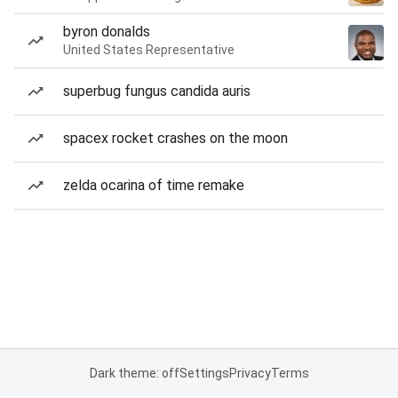
byron donalds
United States Representative
superbug fungus candida auris
spacex rocket crashes on the moon
zelda ocarina of time remake
Dark theme: off
Settings
Privacy
Terms