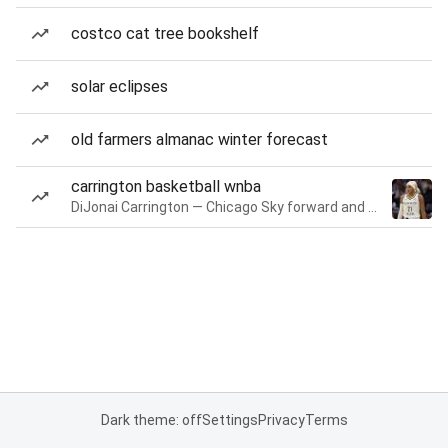
costco cat tree bookshelf
solar eclipses
old farmers almanac winter forecast
carrington basketball wnba
DiJonai Carrington — Chicago Sky forward and guard
Dark theme: off
Settings
Privacy
Terms