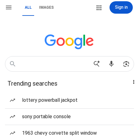
Sign in
ALL
IMAGES
Trending searches
lottery powerball jackpot
sony portable console
1963 chevy corvette split window