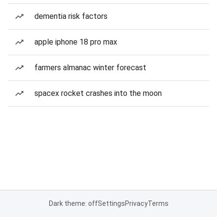
dementia risk factors
apple iphone 18 pro max
farmers almanac winter forecast
spacex rocket crashes into the moon
Dark theme: off
Settings
Privacy
Terms