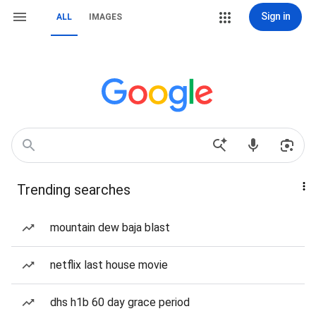
Sign in
ALL
IMAGES
Trending searches
mountain dew baja blast
netflix last house movie
dhs h1b 60 day grace period