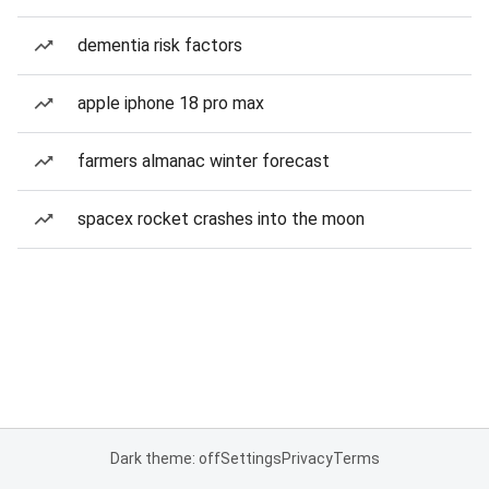
dementia risk factors
apple iphone 18 pro max
farmers almanac winter forecast
spacex rocket crashes into the moon
Dark theme: off
Settings
Privacy
Terms