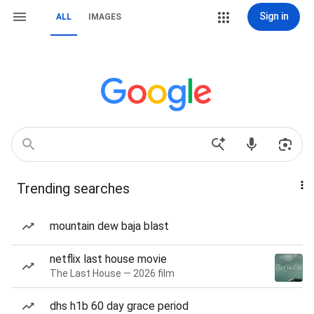
Sign in
ALL
IMAGES
Trending searches
mountain dew baja blast
netflix last house movie
The Last House — 2026 film
dhs h1b 60 day grace period