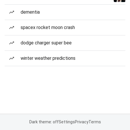
dementia
spacex rocket moon crash
dodge charger super bee
winter weather predictions
Dark theme: off
Settings
Privacy
Terms