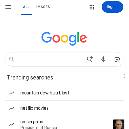
Sign in
ALL
IMAGES
Trending searches
mountain dew baja blast
netflix movies
russia putin
President of Russia