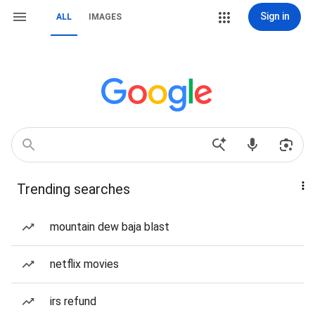
Sign in
ALL
IMAGES
Trending searches
mountain dew baja blast
netflix movies
irs refund