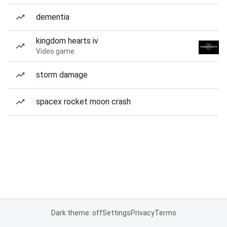
dementia
kingdom hearts iv
Video game
storm damage
spacex rocket moon crash
Dark theme: off
Settings
Privacy
Terms