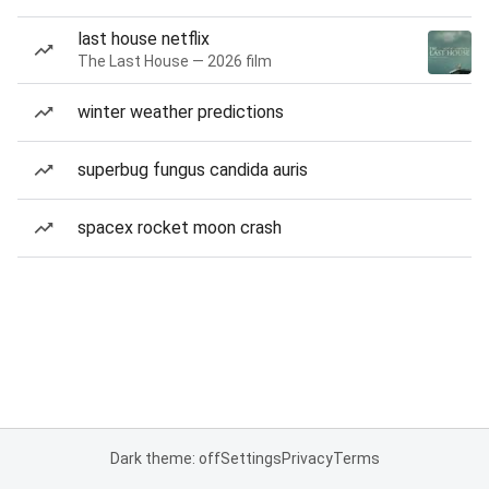
last house netflix
The Last House — 2026 film
winter weather predictions
superbug fungus candida auris
spacex rocket moon crash
Dark theme: off
Settings
Privacy
Terms