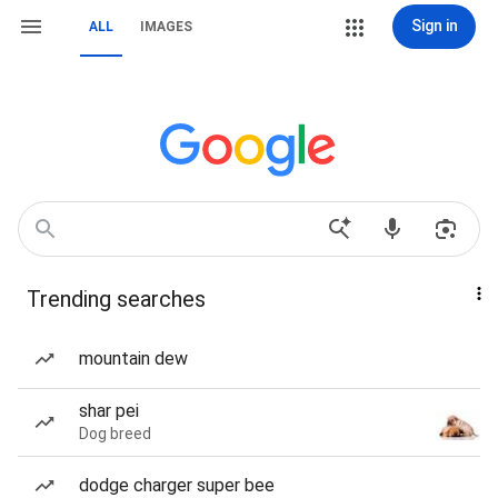
Sign in
ALL
IMAGES
Trending searches
mountain dew
shar pei
Dog breed
dodge charger super bee