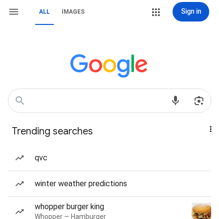
Sign in
ALL
IMAGES
Trending searches
qvc
winter weather predictions
whopper burger king
Whopper — Hamburger