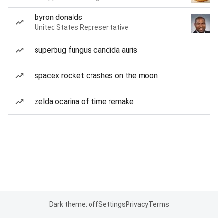
byron donalds
United States Representative
superbug fungus candida auris
spacex rocket crashes on the moon
zelda ocarina of time remake
Dark theme: off
Settings
Privacy
Terms