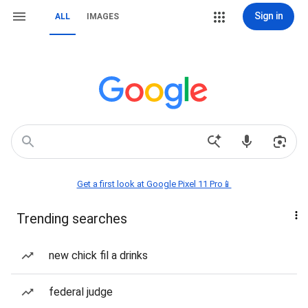
Sign in
ALL
IMAGES
Get a first look at Google Pixel 11 Pro📱
Trending searches
new chick fil a drinks
federal judge