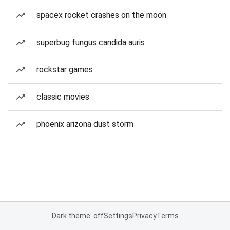
spacex rocket crashes on the moon
superbug fungus candida auris
rockstar games
classic movies
phoenix arizona dust storm
Dark theme: off
Settings
Privacy
Terms