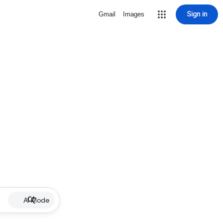
Sign in
Gmail
Images
AI Mode