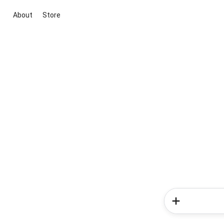
About
Store