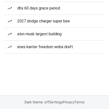
dhs 60 days grace period
2027 dodge charger super bee
elon musk largest building
enes kanter freedom wnba draft
Dark theme: off
Settings
Privacy
Terms