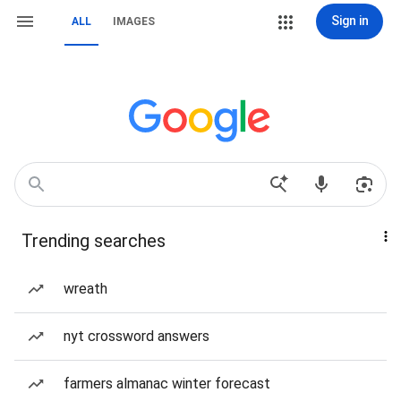
Sign in
ALL
IMAGES
Trending searches
wreath
nyt crossword answers
farmers almanac winter forecast