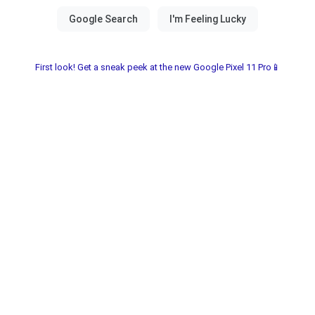
First look! Get a sneak peek at the new Google Pixel 11 Pro📱