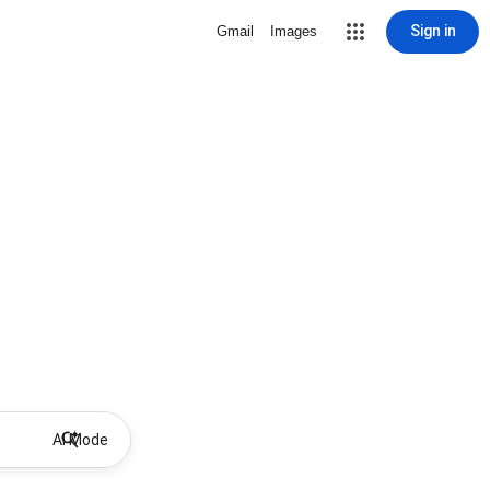
Sign in
Gmail
Images
AI Mode