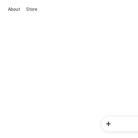
About
Store