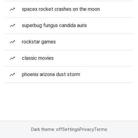
spacex rocket crashes on the moon
superbug fungus candida auris
rockstar games
classic movies
phoenix arizona dust storm
Dark theme: off
Settings
Privacy
Terms