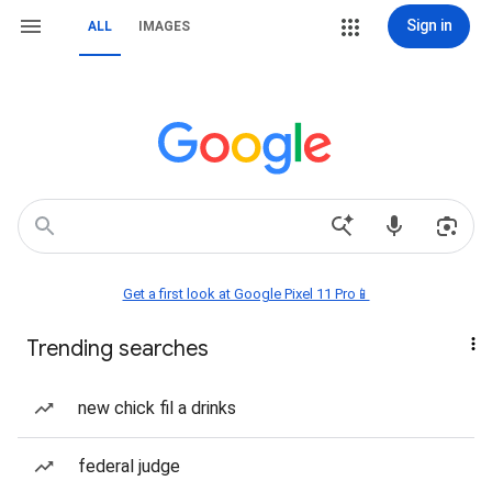
Sign in
ALL
IMAGES
Get a first look at Google Pixel 11 Pro📱
Trending searches
new chick fil a drinks
federal judge